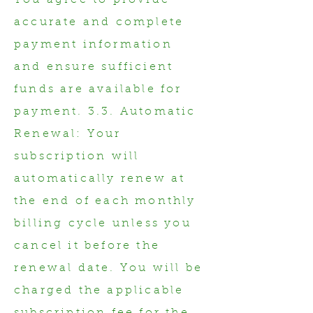
You agree to provide
accurate and complete
payment information
and ensure sufficient
funds are available for
payment. 3.3. Automatic
Renewal: Your
subscription will
automatically renew at
the end of each monthly
billing cycle unless you
cancel it before the
renewal date. You will be
charged the applicable