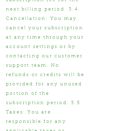
subscription fee for the
next billing period. 3.4.
Cancellation: You may
cancel your subscription
at any time through your
account settings or by
contacting our customer
support team. No
refunds or credits will be
provided for any unused
portion of the
subscription period. 3.5.
Taxes: You are
responsible for any