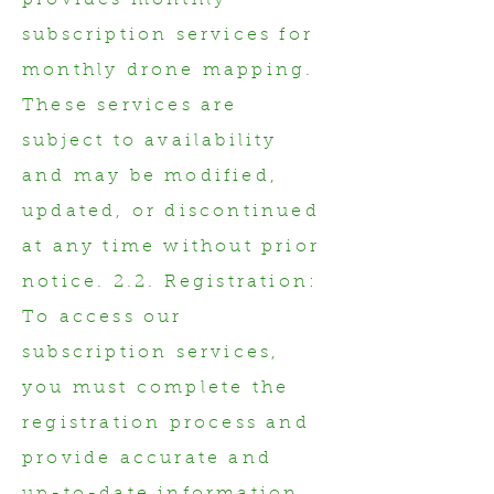
provides monthly
subscription services for
monthly drone mapping.
These services are
subject to availability
and may be modified,
updated, or discontinued
at any time without prior
notice. 2.2. Registration:
To access our
subscription services,
you must complete the
registration process and
provide accurate and