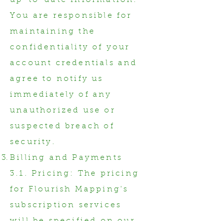
up-to-date information.
You are responsible for
maintaining the
confidentiality of your
account credentials and
agree to notify us
immediately of any
unauthorized use or
suspected breach of
security.
Billing and Payments
3.1. Pricing: The pricing
for Flourish Mapping's
subscription services