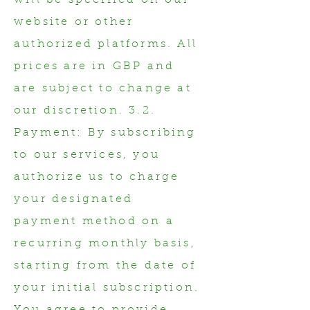
will be specified on our
website or other
authorized platforms. All
prices are in GBP and
are subject to change at
our discretion. 3.2.
Payment: By subscribing
to our services, you
authorize us to charge
your designated
payment method on a
recurring monthly basis,
starting from the date of
your initial subscription.