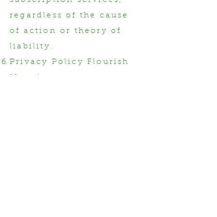
subscription services,
regardless of the cause
of action or theory of
liability.
Privacy Policy Flourish
Mapping respects your
privacy and handles
your personal
information in
accordance with our
Privacy Policy. By using
our services, you
acknowledge and agree
to the collection,