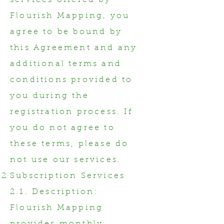
services offered by
Flourish Mapping, you
agree to be bound by
this Agreement and any
additional terms and
conditions provided to
you during the
registration process. If
you do not agree to
these terms, please do
not use our services.
Subscription Services
2.1. Description:
Flourish Mapping