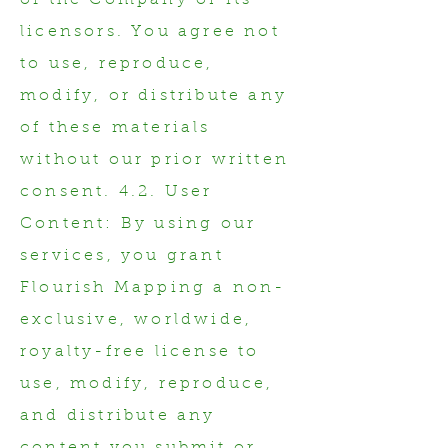
of the Company or its
licensors. You agree not
to use, reproduce,
modify, or distribute any
of these materials
without our prior written
consent. 4.2. User
Content: By using our
services, you grant
Flourish Mapping a non-
exclusive, worldwide,
royalty-free license to
use, modify, reproduce,
and distribute any