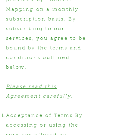
provided by Flourish
Mapping on a monthly
subscription basis. By
subscribing to our
services, you agree to be
bound by the terms and
conditions outlined
below.
Please read this
Agreement carefully.
Acceptance of Terms By
accessing or using the