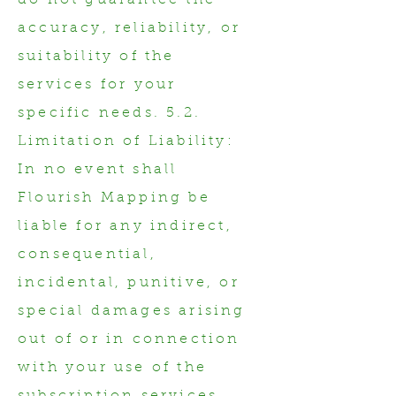
do not guarantee the
accuracy, reliability, or
suitability of the
services for your
specific needs. 5.2.
Limitation of Liability:
In no event shall
Flourish Mapping be
liable for any indirect,
consequential,
incidental, punitive, or
special damages arising
out of or in connection
with your use of the