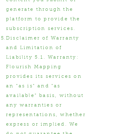
content you submit or
generate through the
platform to provide the
subscription services.
Disclaimer of Warranty
and Limitation of
Liability 5.1. Warranty:
Flourish Mapping
provides its services on
an "as is" and "as
available" basis, without
any warranties or
representations, whether
express or implied. We