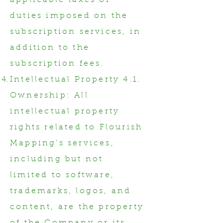
applicable taxes or
duties imposed on the
subscription services, in
addition to the
subscription fees.
Intellectual Property 4.1.
Ownership: All
intellectual property
rights related to Flourish
Mapping's services,
including but not
limited to software,
trademarks, logos, and
content, are the property