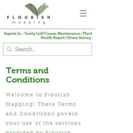
Experts In - Yearly Golf Course Maintenance / Plant
Health Report / Drone Survey
Terms and
Conditions
Welcome to Flourish
Mapping! These Terms
and Conditions govern
your use of the services