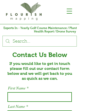
Experts In - Yearly Golf Course Maintenance / Plant
Health Report / Drone Survey
Contact Us Below
If you would like to get in touch
please fill out our contact form
below and we will get back to you
as quick as we can.
First Name
Last Name