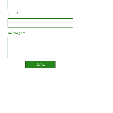
Email
Message
Send
Our Services
Contact Us